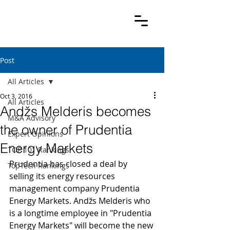
Post
All Articles
Oct 3, 2016
All Articles
Andžs Melderis becomes
M&A Advisory
the owner of Prudentia
Expert Opinions
Energy Markets
TOP 101 Rankings
Prudentia has closed a deal by 
TopTech Rankings
selling its energy resources 
management company Prudentia 
Energy Markets. Andžs Melderis who 
is a longtime employee in "Prudentia 
Energy Markets" will become the new 