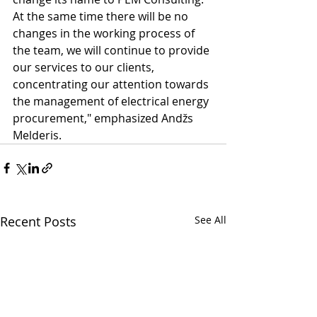
At the same time there will be no 
changes in the working process of 
the team, we will continue to provide 
our services to our clients, 
concentrating our attention towards 
the management of electrical energy 
procurement," emphasized Andžs 
Melderis.
Recent Posts
See All