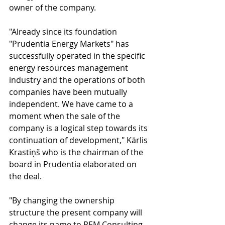
owner of the company.
"Already since its foundation 
"Prudentia Energy Markets" has 
successfully operated in the specific 
energy resources management 
industry and the operations of both 
companies have been mutually 
independent. We have came to a 
moment when the sale of the 
company is a logical step towards its 
continuation of development," Kārlis 
Krastiņš who is the chairman of the 
board in Prudentia elaborated on 
the deal.
"By changing the ownership 
structure the present company will 
change its name to PEM Consulting. 