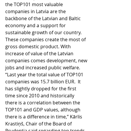
the TOP101 most valuable 
companies in Latvia are the 
backbone of the Latvian and Baltic 
economy and a support for 
sustainable growth of our country. 
These companies create the most of 
gross domestic product. With 
increase of value of the Latvian 
companies comes development, new 
jobs and increased public welfare.
“Last year the total value of TOP101 
companies was 15.7 billion EUR.  It 
has slightly dropped for the first 
time since 2010 and historically 
there is a correlation between the 
TOP101 and GDP values, although 
there is a difference in time,” Kārlis 
Krastiņš, Chair of the Board of 
Prudentia said regarding top trends. 