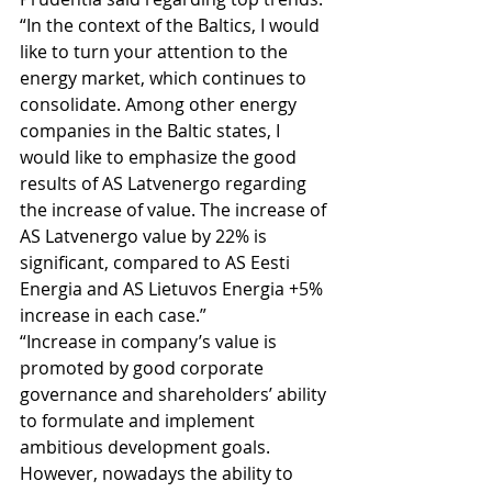
“In the context of the Baltics, I would 
like to turn your attention to the 
energy market, which continues to 
consolidate. Among other energy 
companies in the Baltic states, I 
would like to emphasize the good 
results of AS Latvenergo regarding 
the increase of value. The increase of 
AS Latvenergo value by 22% is 
significant, compared to AS Eesti 
Energia and AS Lietuvos Energia +5% 
increase in each case.” 
“Increase in company’s value is 
promoted by good corporate 
governance and shareholders’ ability 
to formulate and implement 
ambitious development goals. 
However, nowadays the ability to 