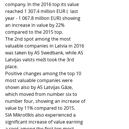
company. In the 2016 top its value 
reached 1 307.4 million EUR (  last 
year - 1 067.8 million EUR) showing 
an increase in value by 22% 
compared to the 2015 top. 
The 2nd spot among the most 
valuable companies in Latvia in 2016 
was taken by AS Swedbank, while AS 
Latvijas valsts meži took the 3rd 
place.
Positive changes among the top 10 
most valuable companies were 
shown also by AS Latvijas Gāze, 
which moved from number six to 
number four, showing an increase of 
value by 11% compared to 2015.
SIA Mikrotīkls also experienced a 
significant increase of value earning 
a spot among the first ten most 