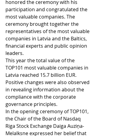
honored the ceremony with his 
participation and congratulated the 
most valuable companies. The 
ceremony brought together the 
representatives of the most valuable 
companies in Latvia and the Baltics, 
financial experts and public opinion 
leaders.
This year the total value of the 
TOP101 most valuable companies in 
Latvia reached 15.7 billion EUR.  
Positive changes were also observed 
in revealing information about the 
compliance with the corporate 
governance principles.
In the opening ceremony of TOP101, 
the Chair of the Board of Nasdaq 
Riga Stock Exchange Daiga Auziņa-
Melalksne expressed her belief that 