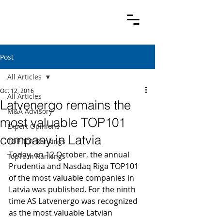
Post
All Articles
Oct 12, 2016
All Articles
Latvenergo remains the
M&A Advisory
most valuable TOP101
Expert Opinions
company in Latvia
TOP 101 Rankings
Today, on 12 October, the annual 
TopTech Rankings
Prudentia and Nasdaq Riga TOP101 
of the most valuable companies in 
Latvia was published. For the ninth 
time AS Latvenergo was recognized 
as the most valuable Latvian 