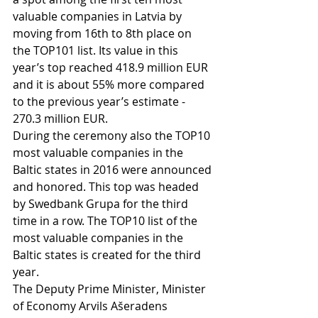
valuable companies in Latvia by 
moving from 16th to 8th place on 
the TOP101 list. Its value in this 
year’s top reached 418.9 million EUR 
and it is about 55% more compared 
to the previous year’s estimate - 
270.3 million EUR.
During the ceremony also the TOP10 
most valuable companies in the 
Baltic states in 2016 were announced 
and honored. This top was headed 
by Swedbank Grupa for the third 
time in a row. The TOP10 list of the 
most valuable companies in the 
Baltic states is created for the third 
year. 
The Deputy Prime Minister, Minister 
of Economy Arvils Ašeradens 