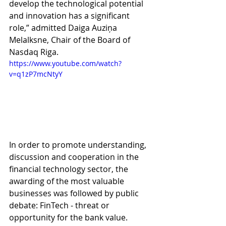
develop the technological potential 
and innovation has a significant 
role,” admitted Daiga Auziņa 
Melalksne, Chair of the Board of 
Nasdaq Riga.
https://www.youtube.com/watch?
v=q1zP7mcNtyY
In order to promote understanding, 
discussion and cooperation in the 
financial technology sector, the 
awarding of the most valuable 
businesses was followed by public 
debate: FinTech - threat or 
opportunity for the bank value. 