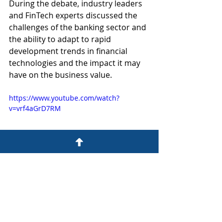
During the debate, industry leaders 
and FinTech experts discussed the 
challenges of the banking sector and 
the ability to adapt to rapid 
development trends in financial 
technologies and the impact it may 
have on the business value.
https://www.youtube.com/watch?
v=vrf4aGrD7RM