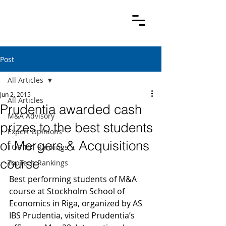
Post
All Articles
Jun 2, 2015
All Articles
Prudentia awarded cash
M&A Advisory
prizes to the best students
Expert Opinions
of Mergers & Acquisitions
TOP 101 Rankings
course
TopTech Rankings
Best performing students of M&A 
course at Stockholm School of 
Economics in Riga, organized by AS 
IBS Prudentia, visited Prudentia’s 