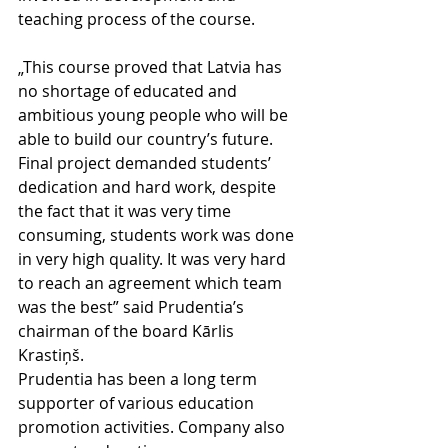
teaching process of the course. 
„This course proved that Latvia has 
no shortage of educated and 
ambitious young people who will be 
able to build our country’s future. 
Final project demanded students’ 
dedication and hard work, despite 
the fact that it was very time 
consuming, students work was done 
in very high quality. It was very hard 
to reach an agreement which team 
was the best” said Prudentia’s 
chairman of the board Kārlis 
Krastiņš. 
Prudentia has been a long term 
supporter of various education 
promotion activities. Company also 