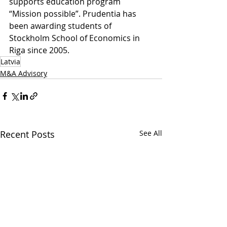
supports education program 
“Mission possible”. Prudentia has 
been awarding students of 
Stockholm School of Economics in 
Riga since 2005.
Latvia
M&A Advisory
Recent Posts
See All