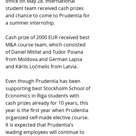
office on May 28. International 
student team received cash prizes 
and chance to come to Prudentia for 
a summer internship. 
Cash prize of 2000 EUR received best 
M&A course team, which consisted 
of Daniel Mititel and Tudor Poiana 
from Moldova and German Lapsa 
and Kārlis Ločmelis from Latvia.  
Even though Prudentia has been 
supporting best Stockholm School of 
Economics in Riga students with 
cash prizes already for 10 years, this 
year is the first year when Prudentia 
organized self-made elective course. 
It is expected that Prudentia’s 
leading employees will continue to 