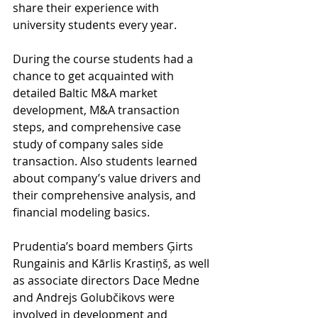
share their experience with 
university students every year.             
During the course students had a 
chance to get acquainted with 
detailed Baltic M&A market 
development, M&A transaction 
steps, and comprehensive case 
study of company sales side 
transaction. Also students learned 
about company’s value drivers and 
their comprehensive analysis, and 
financial modeling basics. 
Prudentia’s board members Ģirts 
Rungainis and Kārlis Krastiņš, as well 
as associate directors Dace Medne 
and Andrejs Golubčikovs were 
involved in development and 