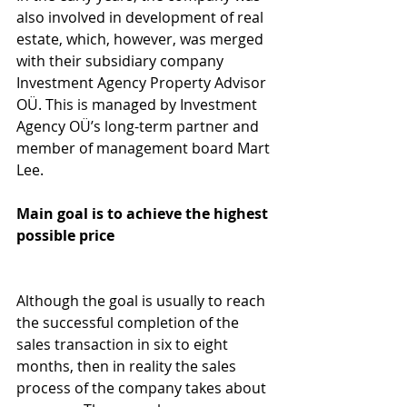
also involved in development of real 
estate, which, however, was merged 
with their subsidiary company 
Investment Agency Property Advisor 
OÜ. This is managed by Investment 
Agency OÜ’s long-term partner and 
member of management board Mart 
Lee.
Main goal is to achieve the highest 
possible price
Although the goal is usually to reach 
the successful completion of the 
sales transaction in six to eight 
months, then in reality the sales 
process of the company takes about 