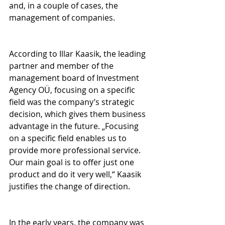
and, in a couple of cases, the 
management of companies.
According to Illar Kaasik, the leading 
partner and member of the 
management board of Investment 
Agency OÜ, focusing on a specific 
field was the company’s strategic 
decision, which gives them business 
advantage in the future. „Focusing 
on a specific field enables us to 
provide more professional service. 
Our main goal is to offer just one 
product and do it very well,“ Kaasik 
justifies the change of direction.
In the early years, the company was 