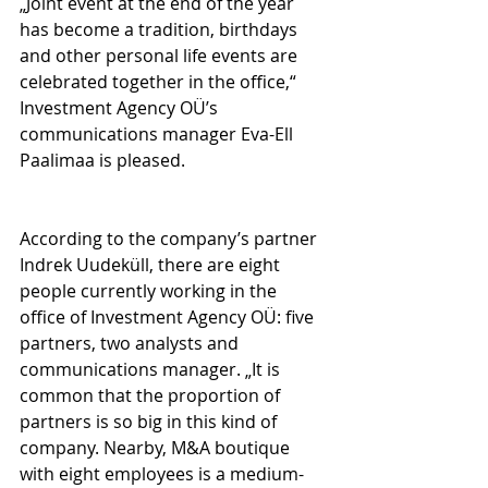
„Joint event at the end of the year 
has become a tradition, birthdays 
and other personal life events are 
celebrated together in the office,“ 
Investment Agency OÜ’s 
communications manager Eva-Ell 
Paalimaa is pleased.
According to the company’s partner 
Indrek Uudeküll, there are eight 
people currently working in the 
office of Investment Agency OÜ: five 
partners, two analysts and 
communications manager. „It is 
common that the proportion of 
partners is so big in this kind of 
company. Nearby, M&A boutique 
with eight employees is a medium-