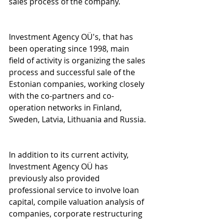
sales process of the company. 
Investment Agency OÜ's, that has 
been operating since 1998, main 
field of activity is organizing the sales 
process and successful sale of the 
Estonian companies, working closely 
with the co-partners and co-
operation networks in Finland, 
Sweden, Latvia, Lithuania and Russia.
In addition to its current activity, 
Investment Agency OÜ has 
previously also provided 
professional service to involve loan 
capital, compile valuation analysis of 
companies, corporate restructuring 