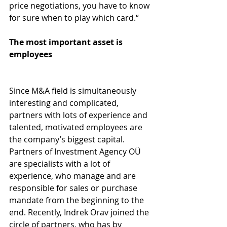
price negotiations, you have to know 
for sure when to play which card.“
The most important asset is 
employees
Since M&A field is simultaneously 
interesting and complicated, 
partners with lots of experience and 
talented, motivated employees are 
the company’s biggest capital. 
Partners of Investment Agency OÜ 
are specialists with a lot of 
experience, who manage and are 
responsible for sales or purchase 
mandate from the beginning to the 
end. Recently, Indrek Orav joined the 
circle of partners, who has by 