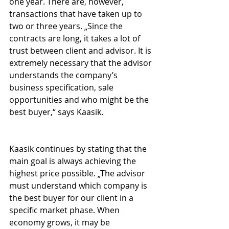
one year. There are, however, 
transactions that have taken up to 
two or three years. „Since the 
contracts are long, it takes a lot of 
trust between client and advisor. It is 
extremely necessary that the advisor 
understands the company’s 
business specification, sale 
opportunities and who might be the 
best buyer,“ says Kaasik. 
Kaasik continues by stating that the 
main goal is always achieving the 
highest price possible. „The advisor 
must understand which company is 
the best buyer for our client in a 
specific market phase. When 
economy grows, it may be 