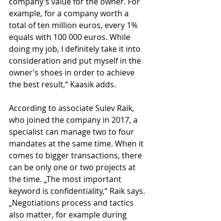
company’s value for the owner. For 
example, for a company worth a 
total of ten million euros, every 1% 
equals with 100 000 euros. While 
doing my job, I definitely take it into 
consideration and put myself in the 
owner’s shoes in order to achieve 
the best result,“ Kaasik adds.
According to associate Sulev Raik, 
who joined the company in 2017, a 
specialist can manage two to four 
mandates at the same time. When it 
comes to bigger transactions, there 
can be only one or two projects at 
the time. „The most important 
keyword is confidentiality,“ Raik says. 
„Negotiations process and tactics 
also matter, for example during 