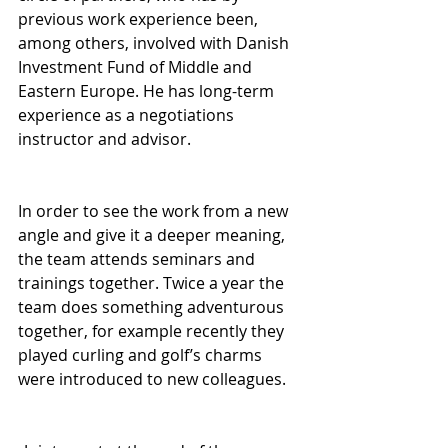
previous work experience been, 
among others, involved with Danish 
Investment Fund of Middle and 
Eastern Europe. He has long-term 
experience as a negotiations 
instructor and advisor.
In order to see the work from a new 
angle and give it a deeper meaning, 
the team attends seminars and 
trainings together. Twice a year the 
team does something adventurous 
together, for example recently they 
played curling and golf’s charms 
were introduced to new colleagues. 