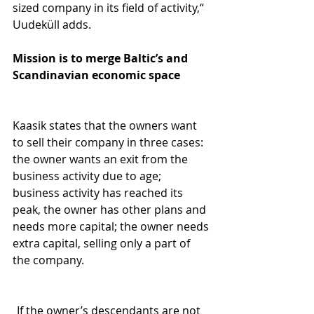
sized company in its field of activity,“ 
Uudeküll adds.
Mission is to merge Baltic’s and 
Scandinavian economic space
Kaasik states that the owners want 
to sell their company in three cases: 
the owner wants an exit from the 
business activity due to age; 
business activity has reached its 
peak, the owner has other plans and 
needs more capital; the owner needs 
extra capital, selling only a part of 
the company.
„If the owner’s descendants are not 