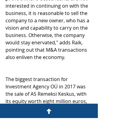
interested in continuing on with the 
business, it is reasonable to sell the 
company to a new owner, who has a 
vision and capability to carry on the 
business. Otherwise, the company 
would stay enervated," adds Raik, 
pointing out that M&A transactions 
also enliven the economy.
The biggest transaction for 
Investment Agency OÜ in 2017 was 
the sale of AS Remeksi Keskus, with 
its equity worth eight million euros, 
by advising shareholders of AS 
Remeksi Keskus while selling the 
company to Lithuanian enterprise 
AXIOMA LT UAB.