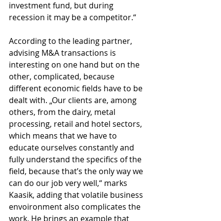
investment fund, but during 
recession it may be a competitor.“
According to the leading partner, 
advising M&A transactions is 
interesting on one hand but on the 
other, complicated, because 
different economic fields have to be 
dealt with. „Our clients are, among 
others, from the dairy, metal 
processing, retail and hotel sectors, 
which means that we have to 
educate ourselves constantly and 
fully understand the specifics of the 
field, because that’s the only way we 
can do our job very well,“ marks 
Kaasik, adding that volatile business 
envoironment also complicates the 
work. He brings an example that 