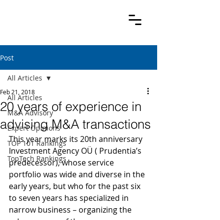
Post
All Articles
Feb 21, 2018
All Articles
20 years of experience in
M&A Advisory
advising M&A transactions
Expert Opinions
This year marks its 20th anniversary 
TOP 101 Rankings
Investment Agency OÜ ( Prudentia’s 
TopTech Rankings
predecessor), whose service 
portfolio was wide and diverse in the 
early years, but who for the past six 
to seven years has specialized in 
narrow business – organizing the 