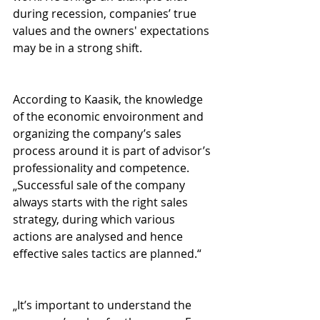
during recession, companies’ true 
values and the owners' expectations 
may be in a strong shift.
According to Kaasik, the knowledge 
of the economic envoironment and 
organizing the company’s sales 
process around it is part of advisor’s 
professionality and competence. 
„Successful sale of the company 
always starts with the right sales 
strategy, during which various 
actions are analysed and hence 
effective sales tactics are planned.“
„It’s important to understand the 