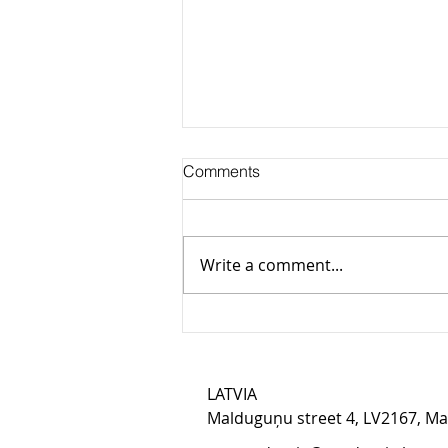
Comments
Write a comment...
Illar Kaasik on AI usage: we
do twice as much work in the
same time
LATVIA​
Malduguņu street 4, LV2167, M