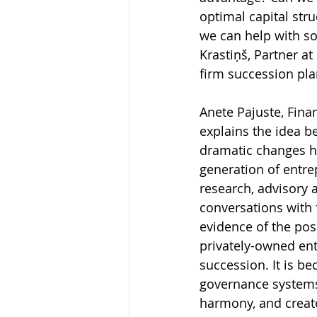
optimal capital stru
we can help with so
Krastiņš, Partner at
firm succession plan
Anete Pajuste, Fina
explains the idea be
dramatic changes ha
generation of entrep
research, advisory 
conversations with 
evidence of the posi
privately-owned ent
succession. It is 
governance systems.
harmony, and creates