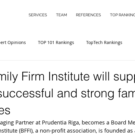
SERVICES
TEAM
REFERENCES
TOP RANKIN
ert Opinions
TOP 101 Rankings
TopTech Rankings
ily Firm Institute will sup
successful and strong fam
es
naging Partner at Prudentia Riga, becomes a Board M
nstitute (BFFI), a non-profit association, is founded as 