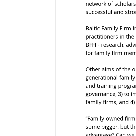
network of scholars
successful and stro
Baltic Family Firm I
practitioners in the 
BFFI - research, ad
for family firm me
Other aims of the o
generational family 
and training program
governance, 3) to 
family firms, and 4
“Family-owned firm
some bigger, but th
advantage? Can we 