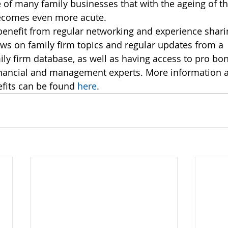
fe of many family businesses that with the ageing of t
ecomes even more acute.
enefit from regular networking and experience shari
ews on family firm topics and regular updates from a 
y firm database, as well as having access to pro bon
financial and management experts. More information
fits can be found 
here
.