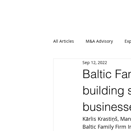
All Articles
M&A Advisory
Exp
Sep 12, 2022
Baltic Fam
building 
business
Kārlis Krastiņš, Ma
Baltic Family Firm I