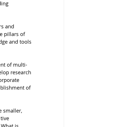
ding 
rs and 
 pillars of 
dge and tools 
nt of multi-
elop research 
orporate 
blishment of 
 smaller, 
tive 
What is 