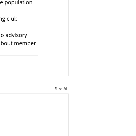
he population 
ng club 
o advisory 
 about member 
See All