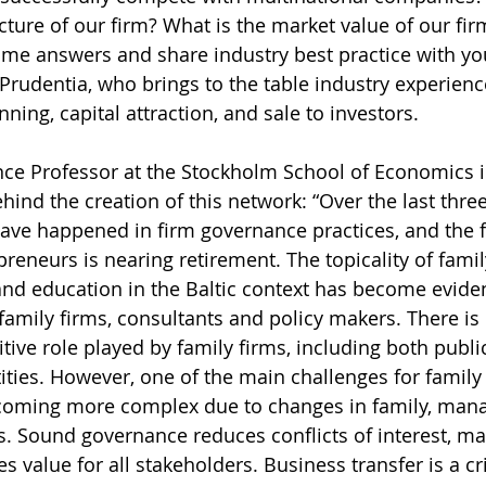
cture of our firm? What is the market value of our fir
me answers and share industry best practice with you,
 Prudentia, who brings to the table industry experienc
ning, capital attraction, and sale to investors.
nce Professor at the Stockholm School of Economics i
hind the creation of this network: “Over the last thre
ve happened in firm governance practices, and the fi
reneurs is nearing retirement. The topicality of famil
and education in the Baltic context has become evide
family firms, consultants and policy makers. There is 
tive role played by family firms, including both public
ities. However, one of the main challenges for family
becoming more complex due to changes in family, ma
 Sound governance reduces conflicts of interest, mai
 value for all stakeholders. Business transfer is a cri