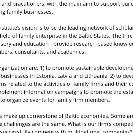
 and practitioners, with the main aim to support buil
ng family businesses. 
nstitute’s vision is to be the leading network of schola
field of family enterprise in the Baltic States. The three
visory and education - provide research-based knowle
mbers, consultants, and academics.
rganization are: 1) to promote sustainable developme
businesses in Estonia, Latvia and Lithuania, 2) to dev
s related to the activities of family firms and their c
implement information campaigns to promote the esta
) to organize events for family firm members.
s make up cornerstone of Baltic economies. Some are
e challenges are the same. What is our firm’s competi
successfully compete with multinational companies? 