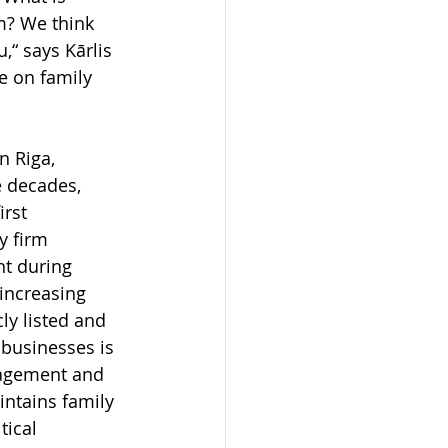
m? We think 
“ says Kārlis 
e on family 
n Riga, 
e decades, 
rst 
y firm 
nt during 
increasing 
ly listed and 
 businesses is 
nagement and 
ntains family 
tical 