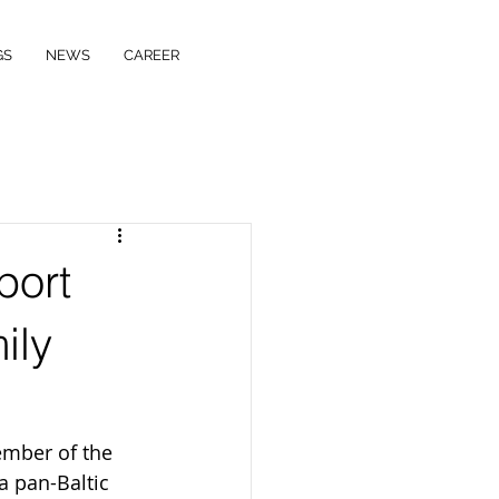
GS
NEWS
CAREER
port
ily
ember of the 
a pan-Baltic 