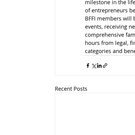
milestone in the li
of entrepreneurs b
BFFI members will b
events, receiving n
comprehensive famil
hours from legal, 
categories and bene
Recent Posts