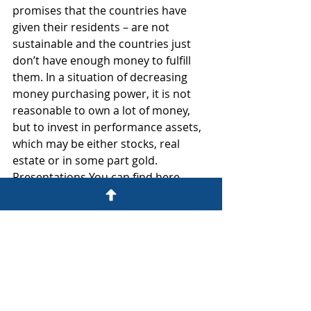
promises that the countries have 
given their residents – are not 
sustainable and the countries just 
don’t have enough money to fulfill 
them. In a situation of decreasing 
money purchasing power, it is not 
reasonable to own a lot of money, 
but to invest in performance assets, 
which may be either stocks, real 
estate or in some part gold.
Presentations You can find here 
https://www.koda.ee/et/sundmused/
kuidas-suurendada-oma-ettevotte-
vaartust-ulevotmistehingutega/
Eva-Ell Paalimaa, Investment Agency 
communication manager.