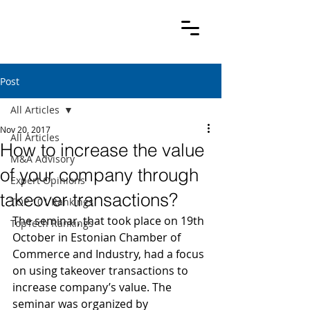
Post
All Articles
Nov 20, 2017
All Articles
How to increase the value
M&A Advisory
of your company through
Expert Opinions
takeover transactions?
TOP 101 Rankings
The seminar, that took place on 19th 
TopTech Rankings
October in Estonian Chamber of 
Commerce and Industry, had a focus 
on using takeover transactions to 
increase company’s value. The 
seminar was organized by 