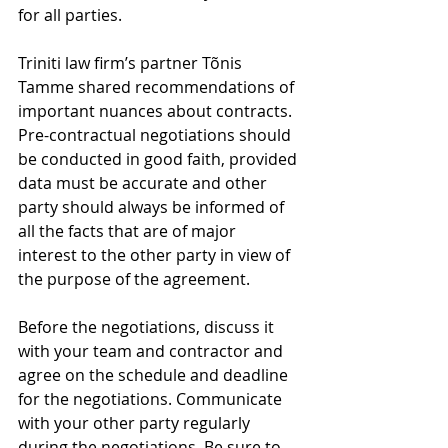
for all parties.
Triniti law firm’s partner Tõnis 
Tamme shared recommendations of 
important nuances about contracts. 
Pre-contractual negotiations should 
be conducted in good faith, provided 
data must be accurate and other 
party should always be informed of 
all the facts that are of major 
interest to the other party in view of 
the purpose of the agreement.
Before the negotiations, discuss it 
with your team and contractor and 
agree on the schedule and deadline 
for the negotiations. Communicate 
with your other party regularly 
during the negotiations. Be sure to 