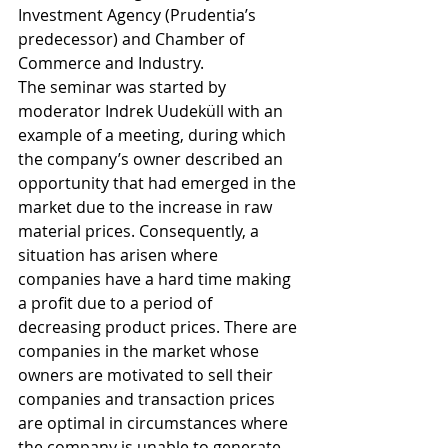
Investment Agency (Prudentia’s 
predecessor) and Chamber of 
Commerce and Industry.
The seminar was started by 
moderator Indrek Uudeküll with an 
example of a meeting, during which 
the company’s owner described an 
opportunity that had emerged in the 
market due to the increase in raw 
material prices. Consequently, a 
situation has arisen where 
companies have a hard time making 
a profit due to a period of 
decreasing product prices. There are 
companies in the market whose 
owners are motivated to sell their 
companies and transaction prices 
are optimal in circumstances where 
the company is unable to generate 