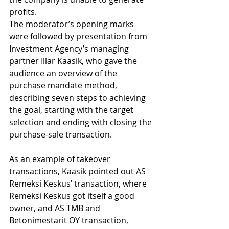
profits.
The moderator’s opening marks 
were followed by presentation from 
Investment Agency’s managing 
partner Illar Kaasik, who gave the 
audience an overview of the 
purchase mandate method, 
describing seven steps to achieving 
the goal, starting with the target 
selection and ending with closing the 
purchase-sale transaction.
As an example of takeover 
transactions, Kaasik pointed out AS 
Remeksi Keskus’ transaction, where 
Remeksi Keskus got itself a good 
owner, and AS TMB and 
Betonimestarit OY transaction, 