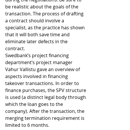
be realistic about the goals of the 
transaction. The process of drafting 
a contract should involve a 
specialist, as the practice has shown 
that it will both save time and 
eliminate later defects in the 
contract.
Swedbank’s project financing 
department’s project manager 
Vahur Vallistu gave an overview of 
aspects involved in financing 
takeover transactions. In order to 
finance purchases, the SPV structure 
is used (a distinct legal body through 
which the loan goes to the 
company). After the transaction, the 
merging termination requirement is 
limited to 6 months.