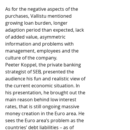
As for the negative aspects of the 
purchases, Vallistu mentioned 
growing loan burden, longer 
adaption period than expected, lack 
of added value, asymmetric 
information and problems with 
management, employees and the 
culture of the company.
Peeter Koppel, the private banking 
strategist of SEB, presented the 
audience his fun and realistic view of 
the current economic situation. In 
his presentation, he brought out the 
main reason behind low interest 
rates, that is still ongoing massive 
money creation in the Euro area. He 
sees the Euro area’s problem as the 
countries’ debt liabilities – as of 