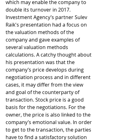
which may enable the company to 
double its turnover in 2017.
Investment Agency’s partner Sulev 
Raik's presentation had a focus on 
the valuation methods of the 
company and gave examples of 
several valuation methods 
calculations. A catchy thought about 
his presentation was that the 
company’s price develops during 
negotiation process and in different 
cases, it may differ from the view 
and goal of the counterparty of 
transaction. Stock price is a good 
basis for the negotiations. For the 
owner, the price is also linked to the 
company’s emotional value. In order 
to get to the transaction, the parties 
have to find a satisfactory solution 