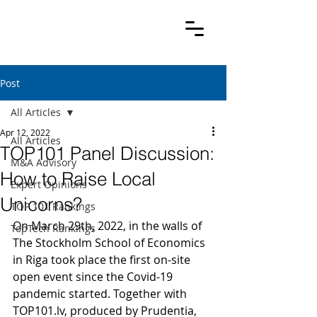
Post
All Articles
Apr 12, 2022
All Articles
TOP101 Panel Discussion:
M&A Advisory
How to Raise Local
Expert Opinions
Unicorns?
TOP 101 Rankings
On March 29th, 2022, in the walls of 
TopTech Rankings
The Stockholm School of Economics 
in Riga took place the first on-site 
open event since the Covid-19 
pandemic started. Together with 
TOP101.lv, produced by Prudentia, 