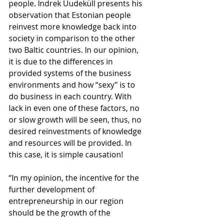
people. Indrek Uudeküll presents his 
observation that Estonian people 
reinvest more knowledge back into 
society in comparison to the other 
two Baltic countries. In our opinion, 
it is due to the differences in 
provided systems of the business 
environments and how “sexy” is to 
do business in each country. With 
lack in even one of these factors, no 
or slow growth will be seen, thus, no 
desired reinvestments of knowledge 
and resources will be provided. In 
this case, it is simple causation!
“In my opinion, the incentive for the 
further development of 
entrepreneurship in our region 
should be the growth of the 