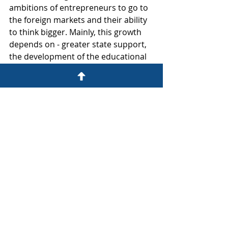
ambitions of entrepreneurs to go to 
the foreign markets and their ability 
to think bigger. Mainly, this growth 
depends on - greater state support, 
the development of the educational 
sector especially in the business field 
and its popularization, and on 
growths’ own subsequent effect in 
previous periods. Summing all that 
up, in the proper scenario the 
positive results are irreversible!” 
concludes event co-organizer and 
Analyst at Prudentia Aleksandrs 
Sverdlovs.
Economy and Business
TOP 101 Rankings