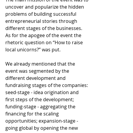
uncover and popularize the hidden 
problems of building successful 
entrepreneurial stories through 
different stages of the businesses. 
As for the apogee of the event the 
rhetoric question on “How to raise 
local unicorns?” was put.
We already mentioned that the 
event was segmented by the 
different development and 
fundraising stages of the companies: 
seed-stage - idea origination and 
first steps of the development; 
funding-stage - aggregating the 
financing for the scaling 
opportunities; expansion-stage - 
going global by opening the new 