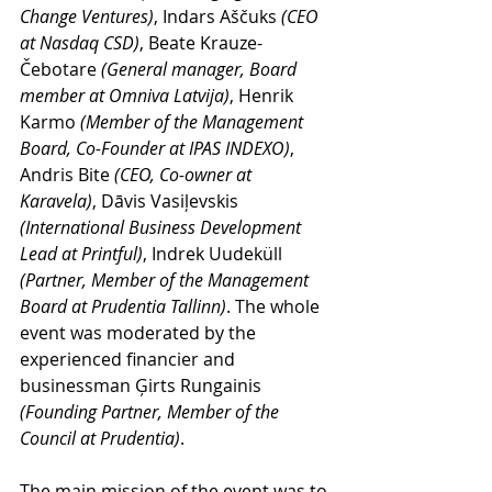
Change Ventures)
, Indars Aščuks 
(CEO 
at Nasdaq CSD)
, Beate Krauze-
Čebotare 
(General manager, Board 
member at Omniva Latvija)
, Henrik 
Karmo 
(Member of the Management 
Board, Co-Founder at IPAS INDEXO)
, 
Andris Bite
 (CEO, Co-owner at 
Karavela)
, Dāvis Vasiļevskis 
(International Business Development 
Lead at Printful)
, Indrek Uudeküll 
(Partner, Member of the Management 
Board at Prudentia Tallinn)
. The whole 
event was moderated by the 
experienced financier and 
businessman Ģirts Rungainis 
(Founding Partner, Member of the 
Council at Prudentia)
.
The main mission of the event was to 