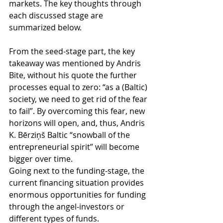
markets. The key thoughts through 
each discussed stage are 
summarized below.
From the seed-stage part, the key 
takeaway was mentioned by Andris 
Bite, without his quote the further 
processes equal to zero: “as a (Baltic) 
society, we need to get rid of the fear 
to fail”. By overcoming this fear, new 
horizons will open, and, thus, Andris 
K. Bērziņš Baltic “snowball of the 
entrepreneurial spirit” will become 
bigger over time.
Going next to the funding-stage, the 
current financing situation provides 
enormous opportunities for funding 
through the angel-investors or 
different types of funds. 