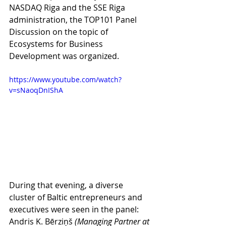
NASDAQ Riga and the SSE Riga 
administration, the TOP101 Panel 
Discussion on the topic of 
Ecosystems for Business 
Development was organized. 
https://www.youtube.com/watch?
v=sNaoqDnIShA
During that evening, a diverse 
cluster of Baltic entrepreneurs and 
executives were seen in the panel: 
Andris K. Bērziņš 
(Managing Partner at 