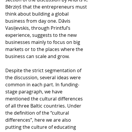
Bērziņš that the entrepreneurs must 
think about building a global 
business from day one. Dāvis 
Vasiļevskis, through Printful’s 
experience, suggests to the new 
businesses mainly to focus on big 
markets or to the places where the 
business can scale and grow.
Despite the strict segmentation of 
the discussion, several ideas were 
common in each part. In funding-
stage paragraph, we have 
mentioned the cultural differences 
of all three Baltic countries. Under 
the definition of the “cultural 
differences”, here we are also 
putting the culture of educating 