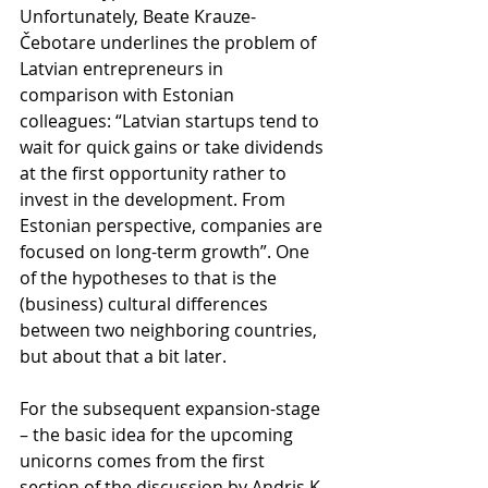
Unfortunately, Beate Krauze-
Čebotare underlines the problem of 
Latvian entrepreneurs in 
comparison with Estonian 
colleagues: “Latvian startups tend to 
wait for quick gains or take dividends 
at the first opportunity rather to 
invest in the development. From 
Estonian perspective, companies are 
focused on long-term growth”. One 
of the hypotheses to that is the 
(business) cultural differences 
between two neighboring countries, 
but about that a bit later.
For the subsequent expansion-stage 
– the basic idea for the upcoming 
unicorns comes from the first 
section of the discussion by Andris K. 