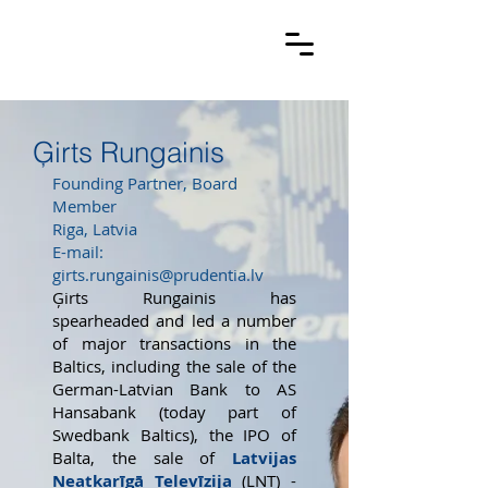
Ģirts Rungainis
Founding Partner, Board
Member
Riga, Latvia
E-mail:
girts.rungainis@prudentia.lv
Ģirts Rungainis has
spearheaded and led a number
of major transactions in the
Baltics, including the sale of the
German-Latvian Bank to AS
Hansabank (today part of
Swedbank Baltics), the IPO of
Balta, the sale of
Latvijas
Neatkarīgā Televīzija
(LNT) -