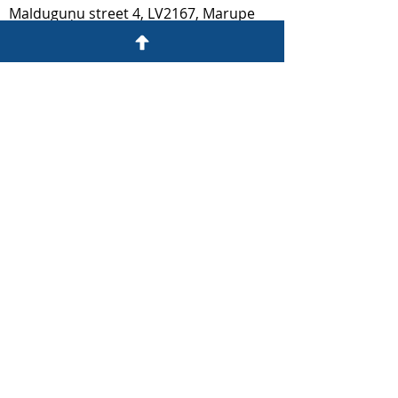
Malduguņu street 4, LV2167, Marupe
prudentia@prudentia.lv
ESTONIA​
Liivalaia
13 10118
, Tallinn
prudentia@prudentia.ee
We are also part of: