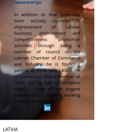
laboratorija
.
​In addition to that Ģirts has
been actively involved in
improvement of Latvian
business environment and
competitiveness promotion
activities through being a
member of council in the
Latvian Chamber of Commerce
and Industry, he is founding
partner of think tank LASER. He
is Supervisory Board member of
DEPO DIY as well of company
Valpro – one of the biggest
longstanding metal working
companies in Latvia.
LATVIA​