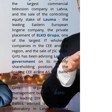
the largest commercial
television company in Latvia,
and the sale of the controlling
equity stake of
Lauma
- the
leading Eastern European
lingerie company, the private
placement of
ELKO Grupa
, one
of the largest IT wholesale
companies in the CEE and CIS
region, and the sale of JSC Lode.
Ģirts has been advising
Latvian
government
on its majority
shareholding position in the
leading CEE airline AS "Air Baltic
Corporation".
Ģirts organized the
management buyout in
DEPO
–
the leading DIY retailer in the
Baltics, advised largest clinical
laboratory in Latvia
E.Gulbja