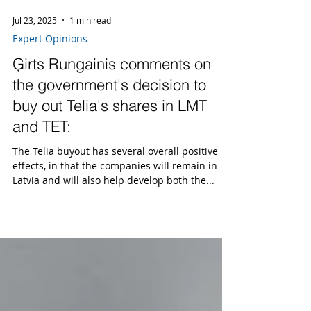
Jul 23, 2025
1 min read
Expert Opinions
Ģirts Rungainis comments on
the government's decision to
buy out Telia's shares in LMT
and TET:
The Telia buyout has several overall positive
effects, in that the companies will remain in
Latvia and will also help develop both the...