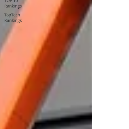
TOP 101
Rankings
TopTech
Rankings