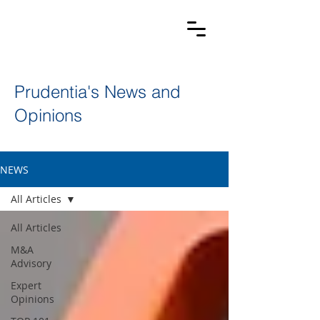
Prudentia's News and
Opinions
NEWS
All Articles
All Articles
M&A
Advisory
Expert
Opinions