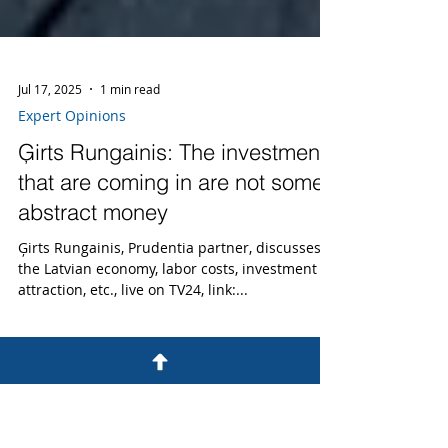
Jul 17, 2025
1 min read
Expert Opinions
Ģirts Rungainis: The investments
that are coming in are not some
abstract money
Ģirts Rungainis, Prudentia partner, discusses
the Latvian economy, labor costs, investment
attraction, etc., live on TV24, link:...