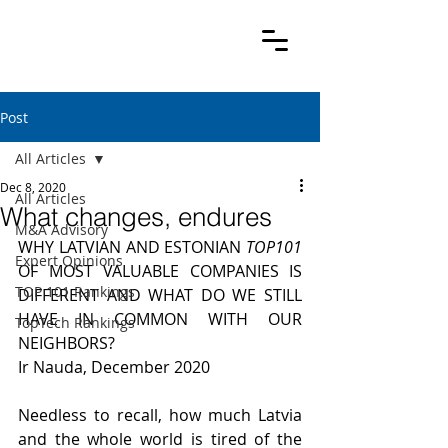
Post
All Articles
Dec 8, 2020
All Articles
What changes, endures
M&A Advisory
WHY LATVIAN AND ESTONIAN 
TOP101
Expert Opinions
OF MOST VALUABLE COMPANIES IS 
TOP 101 Rankings
DIFFERENT AND WHAT DO WE STILL 
HAVE IN COMMON WITH OUR 
TopTech Rankings
NEIGHBORS?
Ir Nauda, December 2020
Needless to recall, how much Latvia 
and the whole world is tired of the 