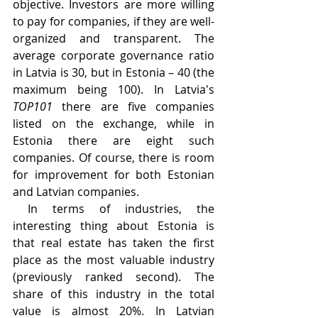
objective. Investors are more willing 
to pay for companies, if they are well-
organized and transparent. The 
average corporate governance ratio 
in Latvia is 30, but in Estonia – 40 (the 
maximum being 100). In Latvia's 
TOP101
 there are five companies 
listed on the exchange, while in 
Estonia there are eight such 
companies. Of course, there is room 
for improvement for both Estonian 
and Latvian companies.
 In terms of industries, the 
interesting thing about Estonia is 
that real estate has taken the first 
place as the most valuable industry 
(previously ranked second). The 
share of this industry in the total 
value is almost 20%. In Latvian 