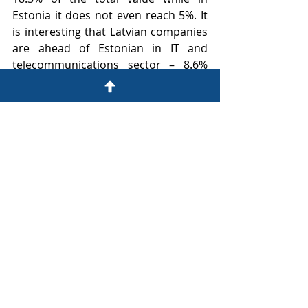
Estonia it does not even reach 5%. It 
is interesting that Latvian companies 
are ahead of Estonian in IT and 
telecommunications sector – 8.6% 
and 5.6% respectively. The difference 
would be even more significant if the 
most valuable player in the industry 
Mikrotīkls
 would have been included 
in Latvia 's 
TOP101
, but unfortunately 
the company has not submitted the 
2019 annual report to the SRS during 
the preparation period of 
TOP101
and was not included in the TOP101 
for that reason.Similar proportions in 
both countries 
TOP101
 are 
represented by utilities services 
sector, as well as transport, transit 
and logistics.