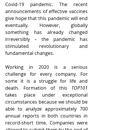
Covid-19 pandemic. The recent 
announcements of effective vaccines 
give hope that this pandemic will end 
eventually. However, globally 
something has already changed 
irreversibly – the pandemic has 
stimulated revolutionary and 
fundamental changes.
Working in 2020 is a serious 
challenge for every company. For 
some it is a struggle for life and 
death. Formation of this 
TOP101
takes place under exceptional 
circumstances because we should be 
able to analyze approximately 700 
annual reports in both countries in 
record-short time. Companies were 
allowed to submit them by the end of 