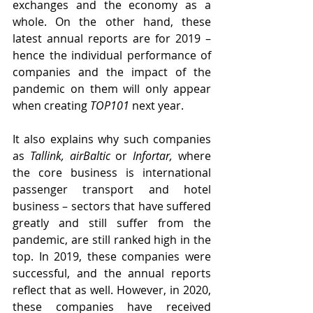
exchanges and the economy as a 
whole. On the other hand, these 
latest annual reports are for 2019 – 
hence the individual performance of 
companies and the impact of the 
pandemic on them will only appear 
when creating 
TOP101
 next year.
It also explains why such companies 
as 
Tallink, airBaltic
 or 
Infortar, 
where 
the core business is international 
passenger transport and hotel 
business – sectors that have suffered 
greatly and still suffer from the 
pandemic, are still ranked high in the 
top. In 2019, these companies were 
successful, and the annual reports 
reflect that as well. However, in 2020, 
these companies have received 