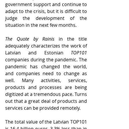
government support and continue to 
adapt to the crisis, but it is difficult to 
judge the development of the 
situation in the next few months.
The Quote by Rainis
 in the title 
adequately characterizes the work of 
Latvian and Estonian 
TOP101
companies during the pandemic. The 
pandemic has changed the world, 
and companies need to change as 
well. Many activities, services, 
products and processes are being 
digitized at a tremendous pace. Turns 
out that a great deal of products and 
services can be provided remotely.
The total value of the Latvian TOP101 
is 16.4 billion euros, 3.3% less than in 