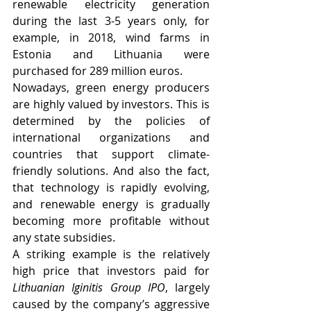
renewable electricity generation 
during the last 3-5 years only, for 
example, in 2018, wind farms in 
Estonia and Lithuania were 
purchased for 289 million euros.
Nowadays, green energy producers 
are highly valued by investors. This is 
determined by the policies of 
international organizations and 
countries that support climate-
friendly solutions. And also the fact, 
that technology is rapidly evolving, 
and renewable energy is gradually 
becoming more profitable without 
any state subsidies.
A striking example is the relatively 
high price that investors paid for 
Lithuanian Iginitis Group IPO
, largely 
caused by the company’s aggressive 