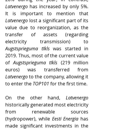
Latvenergo
 has increased by only 5%. 
It is important to mention that 
Latvenergo
 lost a significant part of its 
value due to reorganization, as the 
transfer of assets (regarding 
electricity transmission) to 
Augstsprieguma tīkls 
was started in 
2019. Thus, most of the current value 
of 
Augstsprieguma tīkls
 (219 million 
euros) was transferred from 
Latvenergo
 to the company, allowing it 
to enter the 
TOP101
 for the first time.
On the other hand, 
Latvenergo
historically generated most electricity 
from renewable sources 
(hydropower), while 
Eesti Energia
 has 
made significant investments in the 