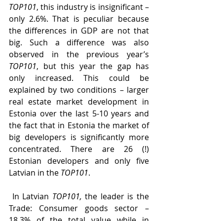
TOP101
, this industry is insignificant – 
only 2.6%. That is peculiar because 
the differences in GDP are not that 
big. Such a difference was also 
observed in the previous year’s 
TOP101
, but this year the gap has 
only increased. This could be 
explained by two conditions – larger 
real estate market development in 
Estonia over the last 5-10 years and 
the fact that in Estonia the market of 
big developers is significantly more 
concentrated. There are 26 (!) 
Estonian developers and only five 
Latvian in the 
TOP101
.
 In Latvian 
TOP101,
 the leader is the 
Trade: Consumer goods sector – 
18.3% of the total value while in 