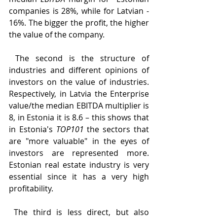
companies is 28%, while for Latvian - 
16%. The bigger the profit, the higher 
the value of the company.
 The second is the structure of 
industries and different opinions of 
investors on the value of industries. 
Respectively, in Latvia the Enterprise 
value/​​the median EBITDA multiplier is 
8, in Estonia it is 8.6 – this shows that 
in Estonia's 
TOP101
 the sectors that 
are "more valuable" in the eyes of 
investors are represented more. 
Estonian real estate industry is very 
essential since it has a very high 
profitability.
 The third is less direct, but also 