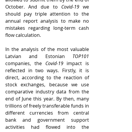
October. And due to 
Covid-19
 we 
should pay triple attention to the 
annual report analysis to make no 
mistakes regarding long-term cash 
flow calculation.
In the analysis of the most valuable 
Latvian and Estonian 
TOP101
companies, the 
Covid-19
 impact is 
reflected in two ways. Firstly, it is 
direct, according to the reaction of 
stock exchanges, because we use 
comparative industry data from the 
end of June this year. By then, many 
trillions of freely transferable funds in 
different currencies from central 
bank and government support 
activities had flowed into the 