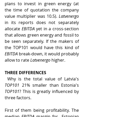
plans to invest in green energy (at 
the time of quotation the company 
value multiplier was 10.5). 
Latvenergo
in its reports does not separately 
allocate 
EBITDA
 yet in a cross-section 
that allows green energy and fossil to 
be seen separately. If the makers of 
the TOP101 would have this kind of 
EBITDA
 break-down, it would probably 
allow to rate 
Latvenergo
 higher.
THREE DIFFERENCES
 Why is the total value of Latvia's 
TOP101
 21% smaller than Estonia's 
TOP101
? This is greatly influenced by 
three factors.
First of them being profitability. The 
median 
EBITDA
 margin for  Estonian 