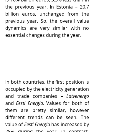
the previous year. In Estonia – 20.7 
billion euros, unchanged from the 
previous year. So, the overall value 
dynamics are very similar with no 
essential changes during the year.
In both countries, the first position is 
occupied by the electricity generation 
and trade companies – 
Latvenergo
and 
Eesti Energia
. Values for both of 
them ​​are pretty similar, however 
different trends can be seen. The 
value of 
Eesti Energia
 has increased by 
28% during the year, in contrast, 